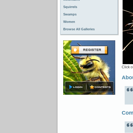
Squirrels
Swamps
Women
Browse All Galleries
Click o
Abou
Com