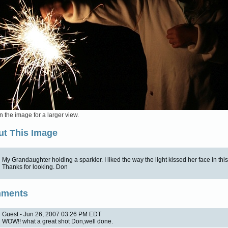
n the image for a larger view.
t This Image
My Grandaughter holding a sparkler. I liked the way the light kissed her face in thi
Thanks for looking. Don
ments
Guest - Jun 26, 2007 03:26 PM EDT
WOW!! what a great shot Don,well done.