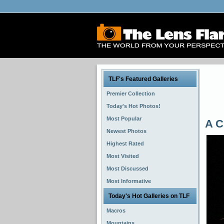
TLF's Featured Galleries
Premier Collection
Today's Hot Photos!
Most Popular
A C
Newest Photos
Highest Rated
Most Visited
Most Discussed
Most Informative
Today's Hot Galleries on TLF
Macros
Mountains