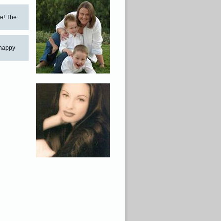
ne! The
 happy