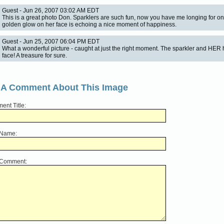
Guest - Jun 26, 2007 03:02 AM EDT
This is a great photo Don. Sparklers are such fun, now you have me longing for o
golden glow on her face is echoing a nice moment of happiness.
Guest - Jun 25, 2007 06:04 PM EDT
What a wonderful picture - caught at just the right moment. The sparkler and HER
face! A treasure for sure.
 A Comment About This Image
nt Title:
 Name:
 Comment: