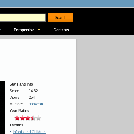
Perspective!
Contests
Stats and Info
Score:
14.62
Views:
254
Member:
donwrob
Your Rating
Themes
Infants and Children