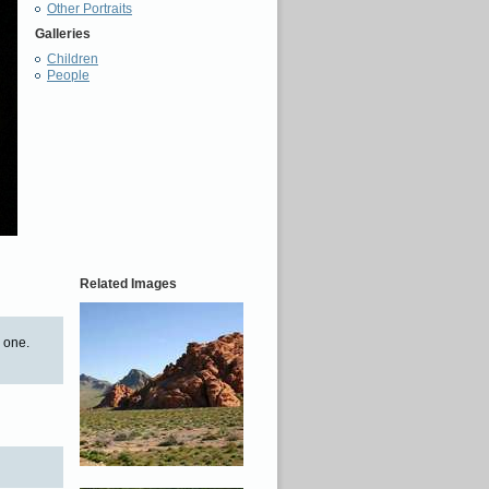
Other Portraits
Galleries
Children
People
Related Images
s one.