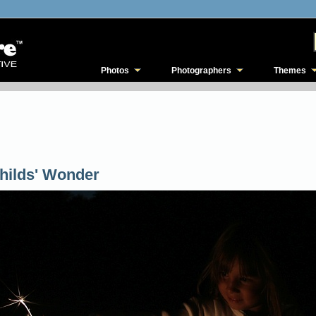
Photos
Photographers
Themes
hilds' Wonder