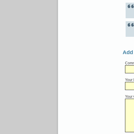
Add
Comme
Your
Your