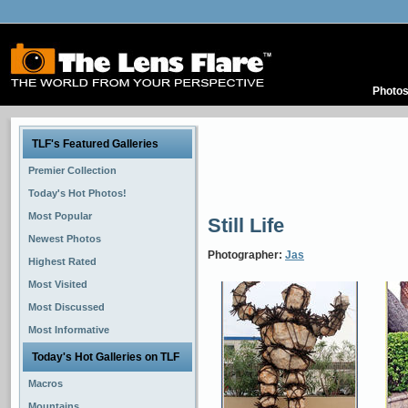
Photo
TLF's Featured Galleries
Premier Collection
Today's Hot Photos!
Most Popular
Still Life
Newest Photos
Photographer:
Jas
Highest Rated
Most Visited
Most Discussed
Most Informative
Today's Hot Galleries on TLF
Macros
Mountains