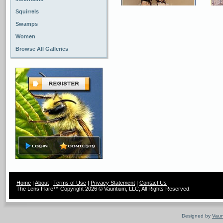
Squirrels
Swamps
Women
Browse All Galleries
Home
|
About
|
Terms of Use
|
Privacy Statement
|
Contact Us
The Lens Flare™ Copyright 2026 © Vauntium, LLC, All Rights Reserved.
Designed by
Vaun