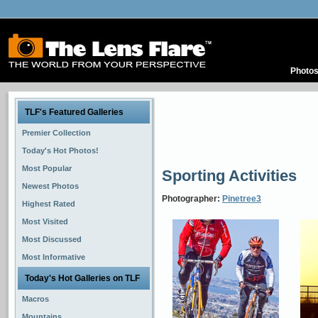
Photo
TLF's Featured Galleries
Premier Collection
Today's Hot Photos!
Most Popular
Sporting Activities
Newest Photos
Photographer:
Pinetree3
Highest Rated
Most Visited
Most Discussed
Most Informative
Today's Hot Galleries on TLF
Macros
Mountains