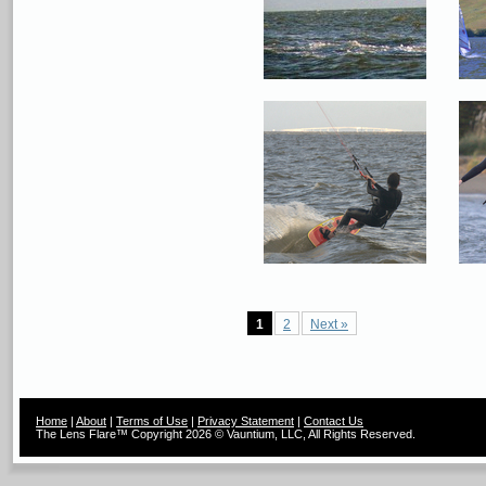
1
2
Next »
Home
|
About
|
Terms of Use
|
Privacy Statement
|
Contact Us
The Lens Flare™ Copyright 2026 © Vauntium, LLC, All Rights Reserved.