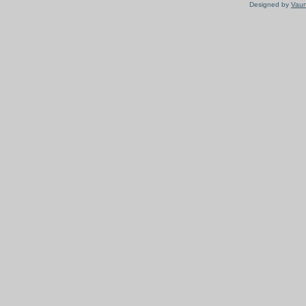
Designed by
Vaun