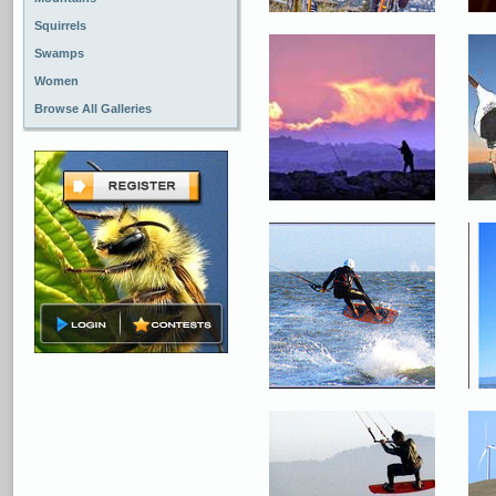
Squirrels
Swamps
Women
Browse All Galleries