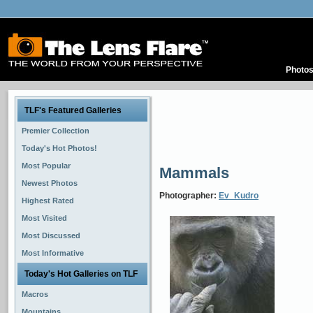
Photo
TLF's Featured Galleries
Premier Collection
Today's Hot Photos!
Most Popular
Mammals
Newest Photos
Photographer:
Ev_Kudro
Highest Rated
Most Visited
Most Discussed
Most Informative
Today's Hot Galleries on TLF
Macros
Mountains