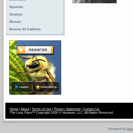
Squirrels
Swamps
Women
Browse All Galleries
Home
|
About
|
Terms of Use
|
Privacy Statement
|
Contact Us
The Lens Flare™ Copyright 2026 © Vauntium, LLC, All Rights Reserved.
Designed by
Vaun