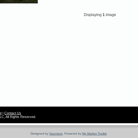
Displaying
1
image
t
|
Contact Us
C, All Rights Reserved.
Designed by
Vauntium
. Powered by
My Market Toolkit
.