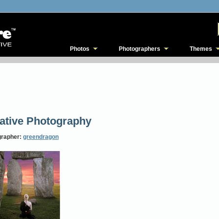
Photos
Photographers
Themes
ative Photography
grapher:
greendragon