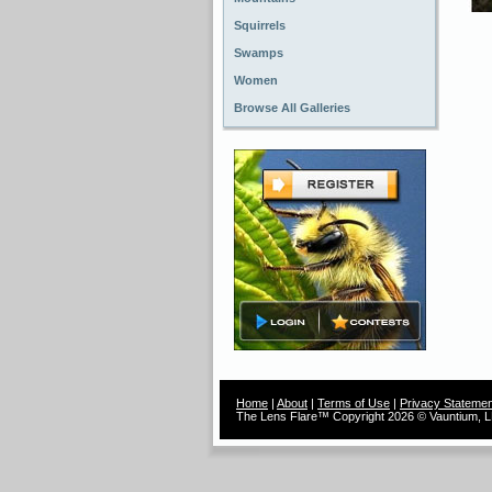
Squirrels
Swamps
Women
Browse All Galleries
Home
|
About
|
Terms of Use
|
Privacy Statemen
The Lens Flare™ Copyright 2026 © Vauntium, LL