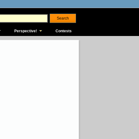
Perspective!
Contests