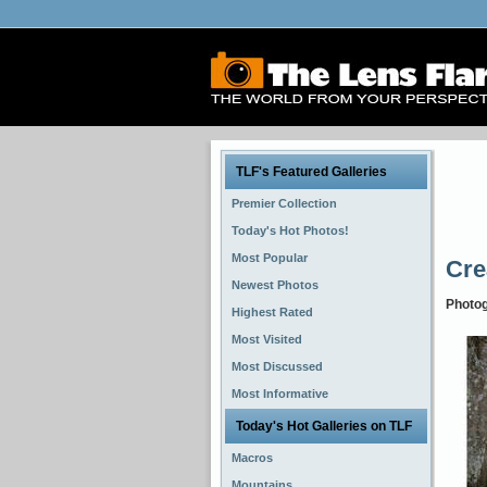
TLF's Featured Galleries
Premier Collection
Today's Hot Photos!
Most Popular
Cre
Newest Photos
Photo
Highest Rated
Most Visited
Most Discussed
Most Informative
Today's Hot Galleries on TLF
Macros
Mountains