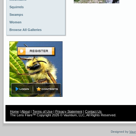
Squirrels
Swamps
Women
Browse All Galleries
Home
|
About
|
Terms of Use
|
Privacy Statement
|
Contact Us
The Lens Flare™ Copyright 2026 © Vauntium, LLC, All Rights Reserved.
Designed by
Vaun