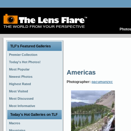
Photo
TLF's Featured Galleries
Premier Collection
Today's Hot Photos!
Most Popular
Americas
Newest Photos
Photographer:
pacumanzxc
Highest Rated
Most Visited
Most Discussed
Most Informative
Today's Hot Galleries on TLF
Macros
Mountains